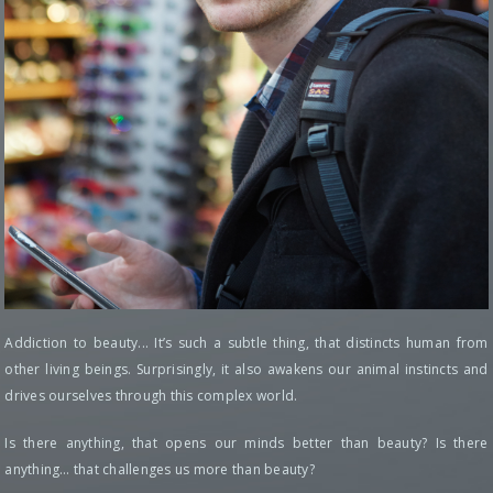
Addiction to beauty... It’s such a subtle thing, that distincts human from
other living beings. Surprisingly, it also awakens our animal instincts and
drives ourselves through this complex world.
Is there anything, that opens our minds better than beauty? Is there
anything… that challenges us more than beauty?