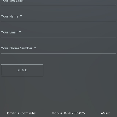
Your Message: *
Your Name: *
Your Email: *
Your Phone Number: *
SEND
Dmitrijs Kozminihs Mobile: 07447005025 eMail: