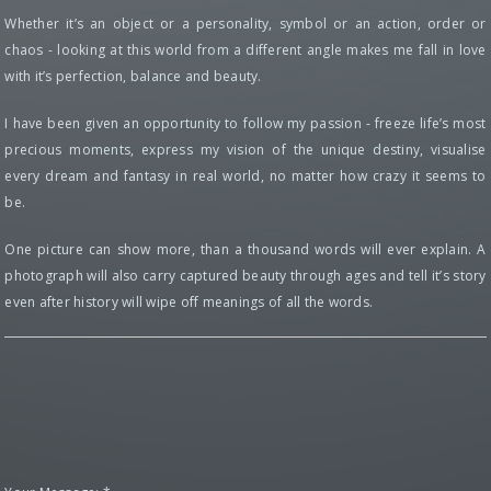
Whether it’s an object or a personality, symbol or an action, order or
chaos - looking at this world from a different angle makes me fall in love
with it’s perfection, balance and beauty.
I have been given an opportunity to follow my passion - freeze life’s most
precious moments, express my vision of the unique destiny, visualise
every dream and fantasy in real world, no matter how crazy it seems to
be.
One picture can show more, than a thousand words will ever explain. A
photograph will also carry captured beauty through ages and tell it’s story
even after history will wipe off meanings of all the words.