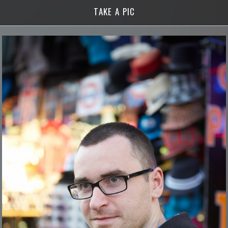
TAKE A PIC